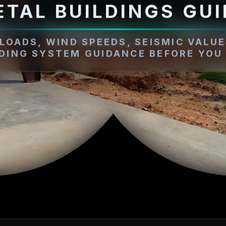
ETAL BUILDINGS GUI
LOADS, WIND SPEEDS, SEISMIC VALUE
LDING SYSTEM GUIDANCE BEFORE YOU 