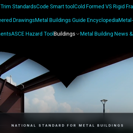
 Trim Standards
Code Smart tool
Cold Formed VS Rigid F
eered Drawings
Metal Buildings Guide Encyclopedia
Metal
ents
ASCE Hazard Tool
Buildings
Metal Building News &
NATIONAL STANDARD FOR METAL BUILDINGS