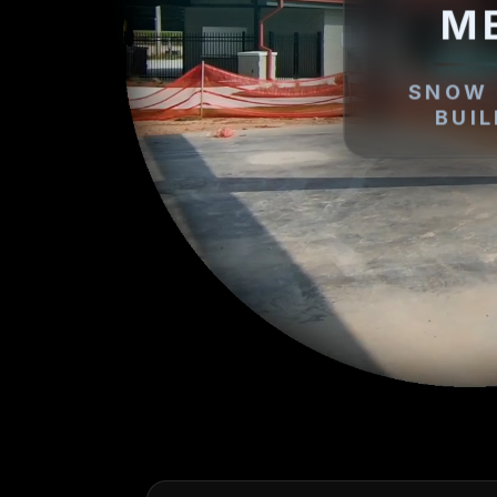
M
SNOW 
BUI