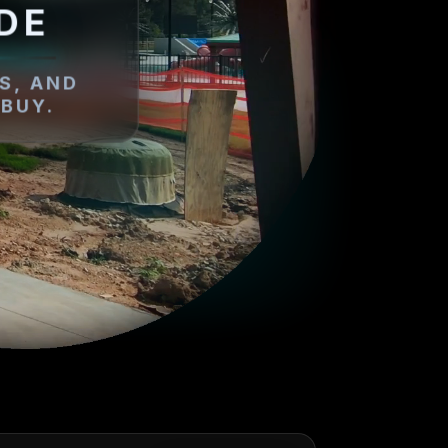
DE
S, AND
BUY.