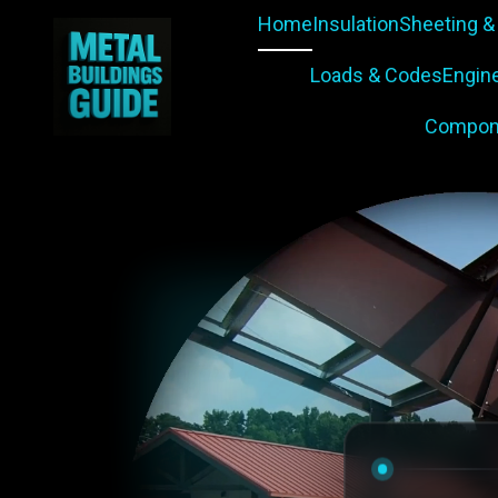
Home
Insulation
Sheeting &
Loads & Codes
Engin
Compon