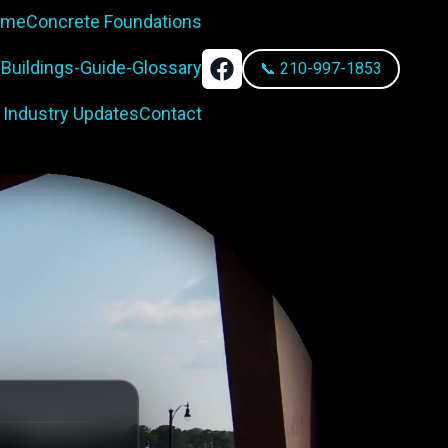
rame
Concrete Foundations
-Buildings-Guide-Glossary
📞 210-997-1853
 Industry Updates
Contact