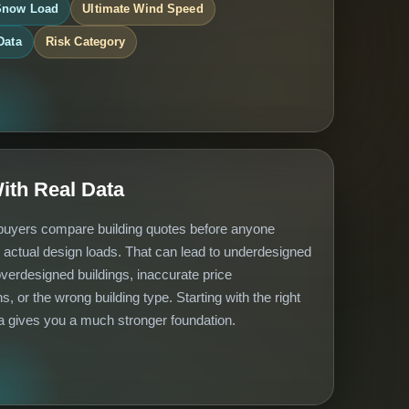
Snow Load
Ultimate Wind Speed
Data
Risk Category
With Real Data
uyers compare building quotes before anyone
 actual design loads. That can lead to underdesigned
overdesigned buildings, inaccurate price
s, or the wrong building type. Starting with the right
a gives you a much stronger foundation.