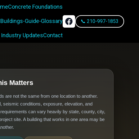
rame
Concrete Foundations
-Buildings-Guide-Glossary
📞 210-997-1853
 Industry Updates
Contact
is Matters
ds are not the same from one location to another.
, seismic conditions, exposure, elevation, and
n requirements can vary heavily by state, county, city,
roject site. A building that works in one area may be
nother.