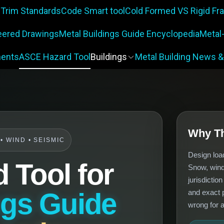
 Trim Standards
Code Smart tool
Cold Formed VS Rigid F
eered Drawings
Metal Buildings Guide Encyclopedia
Metal
ents
ASCE Hazard Tool
Buildings
Metal Building News &
Why Th
 WIND • SEISMIC
Design loa
 Tool for
Snow, wind
jurisdictio
ngs Guide
and exact p
wrong for a