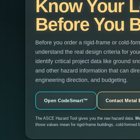
Know Your 
Before You B
Before you order a rigid-frame or cold-for
understand the real design criteria for yo
identify critical project data like ground 
and other hazard information that can direc
engineering direction, and budgeting.
Open CodeSmart™
Contact Metal 
The ASCE Hazard Tool gives you the raw hazard data.
Me
those values mean for rigid-frame buildings, cold-formed b