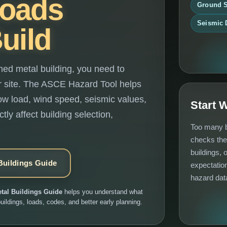
Loads
Ground 
Seismic 
uild
med metal building, you need to
ur site. The ASCE Hazard Tool helps
snow load, wind speed, seismic values,
Start 
tly affect building selection,
Too many b
checks the
buildings, 
Buildings Guide
expectation
hazard dat
tal Buildings Guide
helps you understand what
uildings, loads, codes, and better early planning.