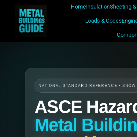
Home
Insulation
Sheeting &
Loads & Codes
Engin
Compon
NATIONAL STANDARD REFERENCE • SNOW •
ASCE Hazard
Metal Buildi